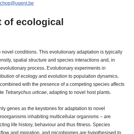
schop@ugent.be
of ecological
ovel conditions. This evolutionary adaptation is typically
nsity, spatial structure and species interactions and, in
 evolutionary process. Evolutionary experiments in
ribution of ecology and evolution to population dynamics.
 combined with the presence of a competing species affects
ite
Tetranychus urticae
, adapting to novel host plants.
ly genes as the keystones for adaptation to novel
oorganisms inhabiting multicellular organisms – are
ting life history, behaviour and thus fitness. Species
ne-flow and migration, and microbiomes are hypothesised to