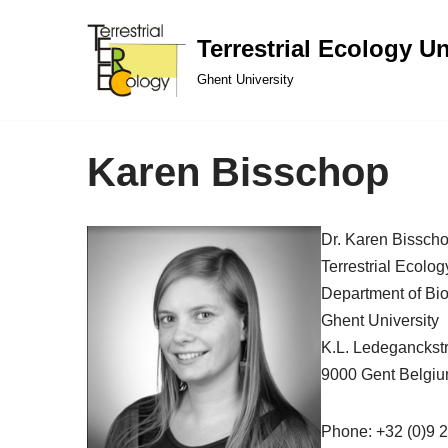
Terrestrial Ecology Un
Skip
Ghent University
to
content
Karen Bisschop
Dr. Karen Bissch
Terrestrial Ecolog
Department of Bi
Ghent University
K.L. Ledeganckst
9000 Gent Belgi
Phone: +32 (0)9 