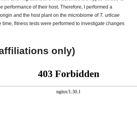
e performance of their host. Therefore, I performed a
origin and the host plant on the microbiome of
T. urticae
 time, fitness tests were performed to investigate changes
affiliations only)