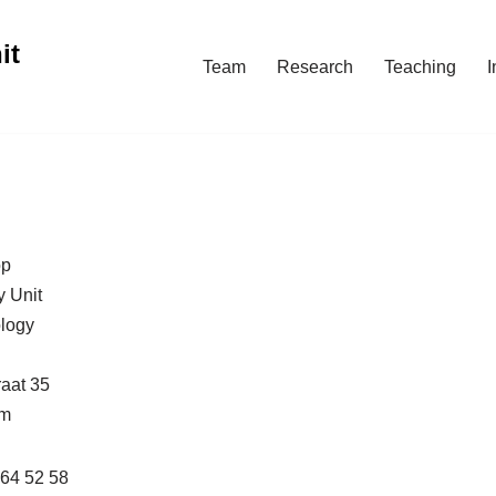
it
Team
Research
Teaching
I
op
y Unit
ology
raat 35
um
264 52 58