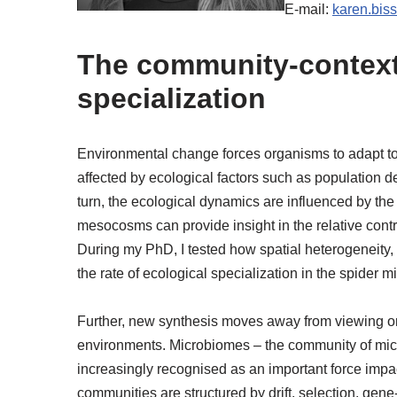
E-mail:
karen.bis
The community-context 
specialization
Environmental change forces organisms to adapt to n
affected by ecological factors such as population de
turn, the ecological dynamics are influenced by the
mesocosms can provide insight in the relative cont
During my PhD, I tested how spatial heterogeneity,
the rate of ecological specialization in the spider m
Further, new synthesis moves away from viewing on
environments. Microbiomes – the community of micr
increasingly recognised as an important force impac
communities are structured by drift, selection, ge