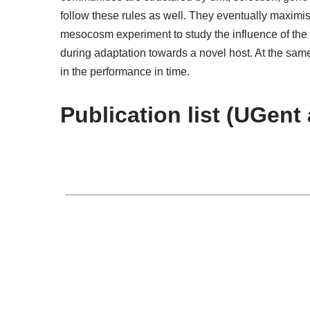
follow these rules as well. They eventually maximis
mesocosm experiment to study the influence of the 
during adaptation towards a novel host. At the same
in the performance in time.
Publication list (UGent 