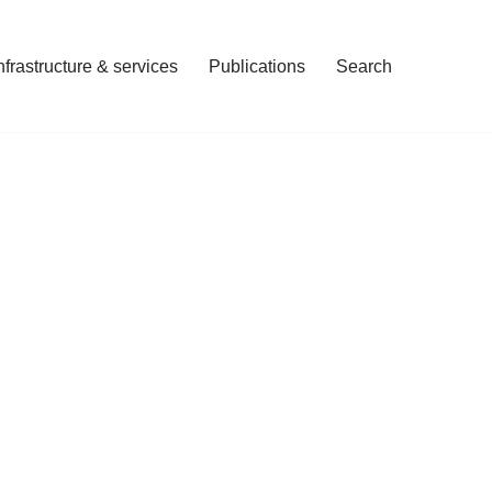
nfrastructure & services
Publications
Search